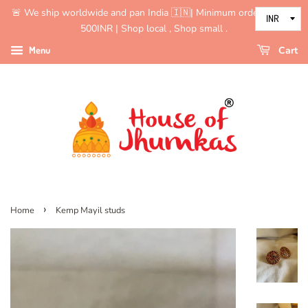
🚨 We ship worldwide and pan India 🇮🇳| Minimum order value is
500INR | Shop local , Shop small .
Menu
Cart
›
Home
Kemp Mayil studs