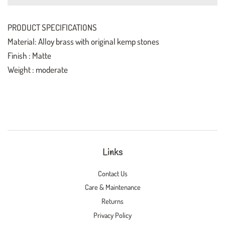
PRODUCT SPECIFICATIONS
Material: Alloy brass with original kemp stones
Finish : Matte
Weight : moderate
Links
Contact Us
Care & Maintenance
Returns
Privacy Policy