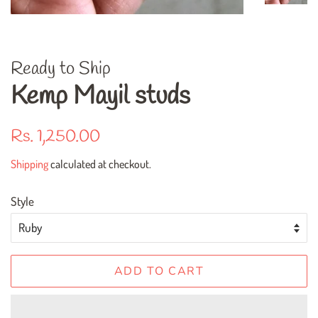
Ready to Ship
Kemp Mayil studs
Regular
Sale
Rs. 1,250.00
price
price
Shipping
calculated at checkout.
Style
ADD TO CART