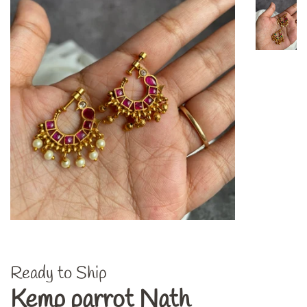
Ready to Ship
Kemp parrot Nath