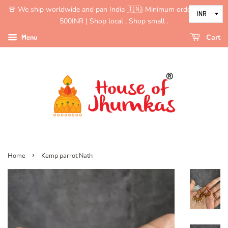
🚨 We ship worldwide and pan India 🇮🇳| Minimum order value is
500INR | Shop local , Shop small .
Menu
Cart
›
Home
Kemp parrot Nath