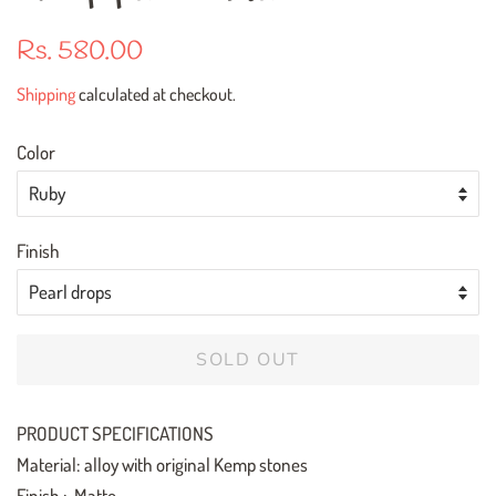
Regular
Sale
Rs. 580.00
price
price
Shipping
calculated at checkout.
Color
Finish
SOLD OUT
PRODUCT SPECIFICATIONS
Material: alloy with original Kemp stones
Finish : Matte