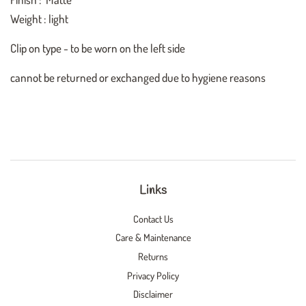
Weight : light
Clip on type - to be worn on the left side
cannot be returned or exchanged due to hygiene reasons
Links
Contact Us
Care & Maintenance
Returns
Privacy Policy
Disclaimer