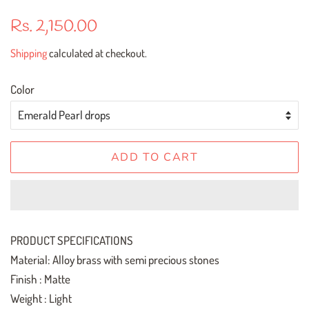
Regular
Sale
Rs. 2,150.00
price
price
Shipping
calculated at checkout.
Color
ADD TO CART
PRODUCT SPECIFICATIONS
Material: Alloy brass with semi precious stones
Finish : Matte
Weight : Light