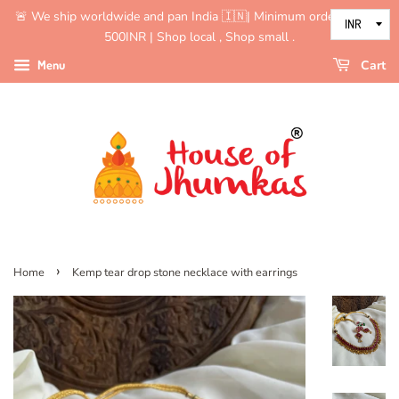
🚨 We ship worldwide and pan India 🇮🇳| Minimum order value is
500INR | Shop local , Shop small .
Menu
Cart
›
Home
Kemp tear drop stone necklace with earrings