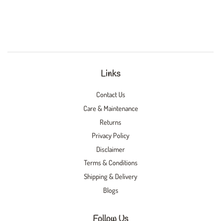
Links
Contact Us
Care & Maintenance
Returns
Privacy Policy
Disclaimer
Terms & Conditions
Shipping & Delivery
Blogs
Follow Us