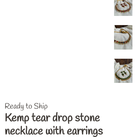
Ready to Ship
Kemp tear drop stone
necklace with earrings