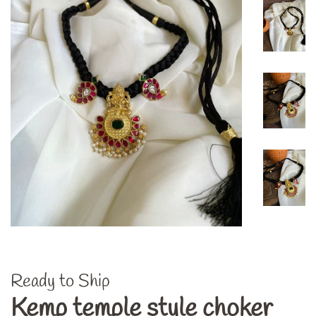
Ready to Ship
Kemp temple style choker