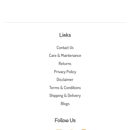
Links
Contact Us
Care & Maintenance
Returns
Privacy Policy
Disclaimer
Terms & Conditions
Shipping & Delivery
Blogs
Follow Us