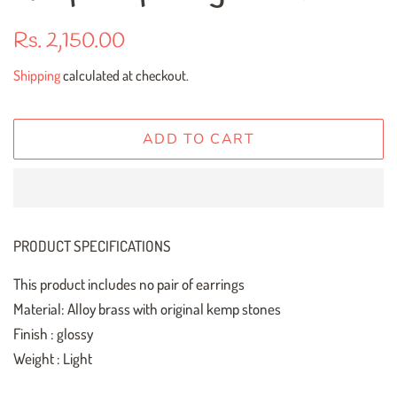
Regular
Sale
Rs. 2,150.00
price
price
Shipping
calculated at checkout.
ADD TO CART
PRODUCT SPECIFICATIONS
This product includes no pair of earrings
Material: Alloy brass with original kemp stones
Finish : glossy
Weight : Light