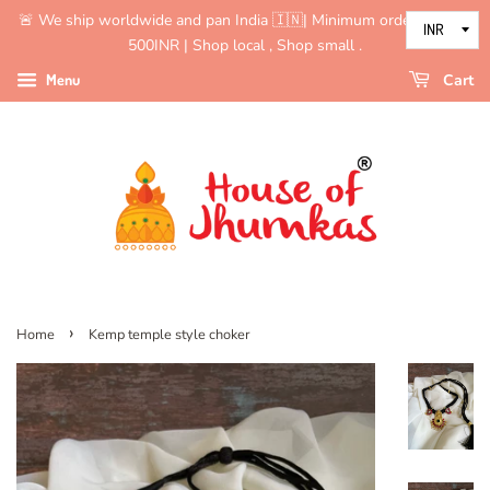
🚨 We ship worldwide and pan India 🇮🇳| Minimum order value is
500INR | Shop local , Shop small .
Menu
Cart
›
Home
Kemp temple style choker