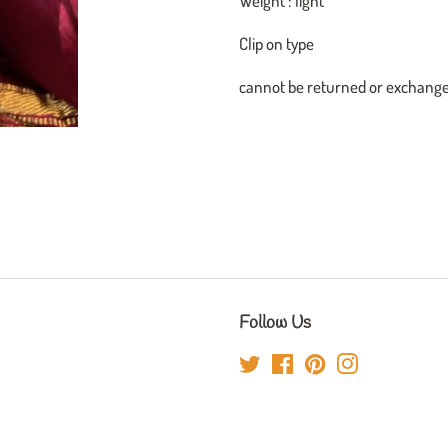
Weight : light
Clip on type
cannot be returned or exchang
Follow Us
Twitter
Facebook
Pinterest
Instagram