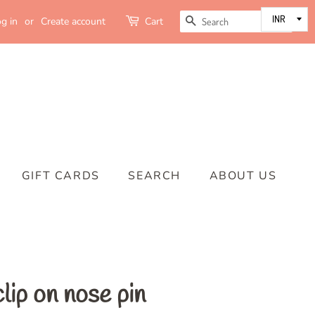
SEARCH
g in
or
Create account
Cart
GIFT CARDS
SEARCH
ABOUT US
lip on nose pin