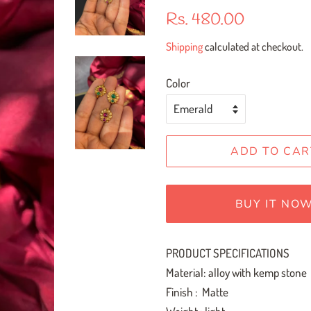
Regular
Sale
Rs. 480.00
price
price
Shipping
calculated at checkout.
Color
ADD TO CAR
BUY IT NO
PRODUCT SPECIFICATIONS
Material: alloy with kemp stone
Finish : Matte