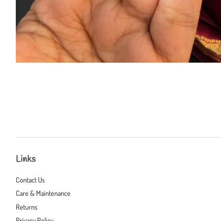
Links
Contact Us
Care & Maintenance
Returns
Privacy Policy