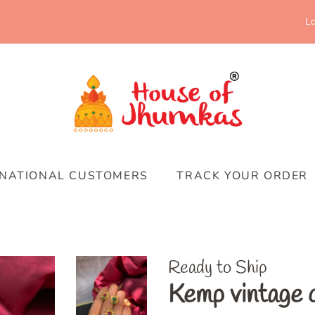
Lo
RNATIONAL CUSTOMERS
TRACK YOUR ORDER
Ready to Ship
Kemp vintage c