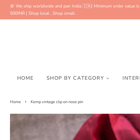
🚨 We ship worldwide and pan India 🇮🇳| Minimum order value is
500INR | Shop local , Shop small .
HOME
SHOP BY CATEGORY
INTE
›
Home
Kemp vintage clip on nose pin