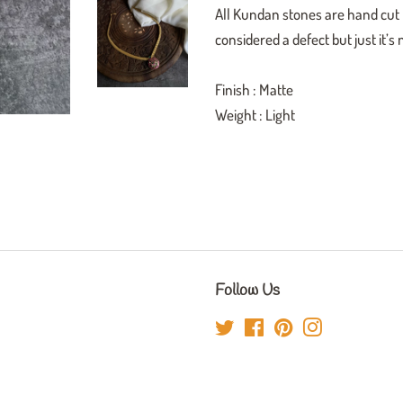
All Kundan stones are hand cut h
considered a defect but just it’s
Finish : Matte
Weight : Light
Follow Us
Twitter
Facebook
Pinterest
Instagram