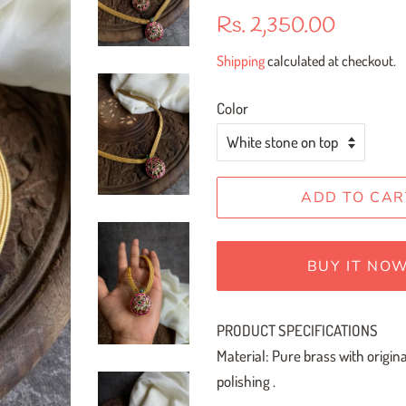
Regular
Sale
Rs. 2,350.00
price
price
Shipping
calculated at checkout.
Color
ADD TO CAR
BUY IT NO
PRODUCT SPECIFICATIONS
Material: Pure brass with origin
polishing .