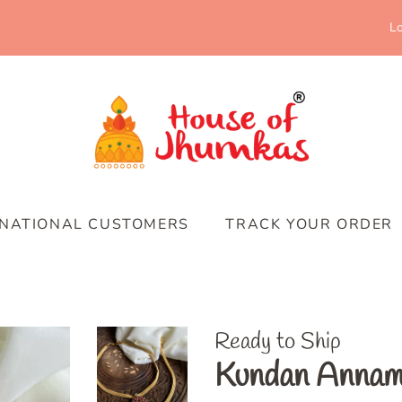
Lo
RNATIONAL CUSTOMERS
TRACK YOUR ORDER
Ready to Ship
Kundan Annam