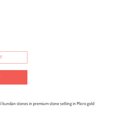
T
W
al kundan stones in premium stone setting in Micro gold