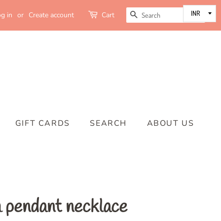
SEARCH
g in
or
Create account
Cart
GIFT CARDS
SEARCH
ABOUT US
 pendant necklace