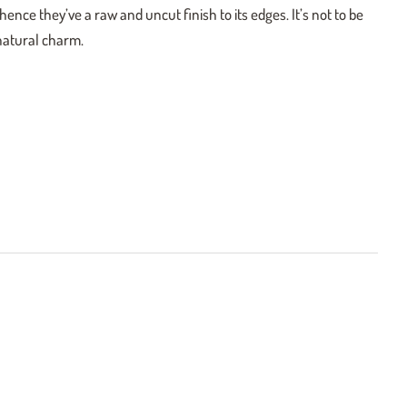
ence they’ve a raw and uncut finish to its edges. It’s not to be
 natural charm.