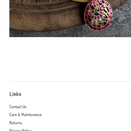
Links
Contact Us
Care & Maintenance
Returns
Privacy Policy