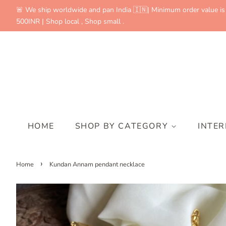
🚨 We ship worldwide and pan India 🇮🇳| Minimum order value is
500INR | Shop local , Shop small .
HOME
SHOP BY CATEGORY
INTE
›
Home
Kundan Annam pendant necklace