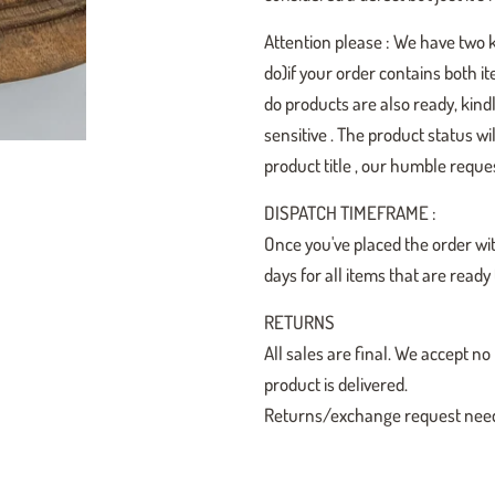
Attention please : We have two 
do)if your order contains both i
do products are also ready, kindl
sensitive . The product status w
product title , our humble reques
DISPATCH TIMEFRAME :
Once you've placed the order wit
days for all items that are read
RETURNS
All sales are final. We accept
product is delivered.
Returns/exchange request need t