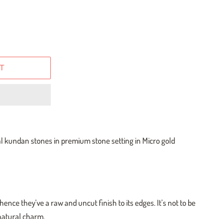
T
al kundan stones in premium stone setting in Micro gold
ence they’ve a raw and uncut finish to its edges. It’s not to be
 natural charm.