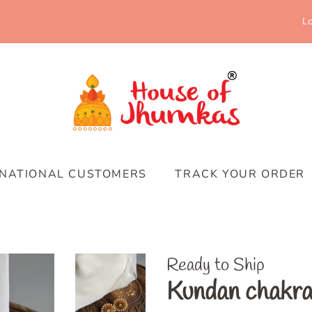
Lo
RNATIONAL CUSTOMERS
TRACK YOUR ORDER
Ready to Ship
Kundan chakra