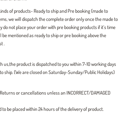
kinds of products- Ready to ship and Pre booking (made to
tems, we will dispatch the complete order only once the made to
y do not place your order with pre booking products if it’s time
ill be mentioned as ready to ship or pre booking above the
t .
h us,the product is dispatched to you within 7-10 working days
y to ship. (We are closed on Saturday-Sunday/Public Holidays)
 no Returns or cancellations unless an INCORRECT/DAMAGED
o be placed within 24 hours of the delivery of product.