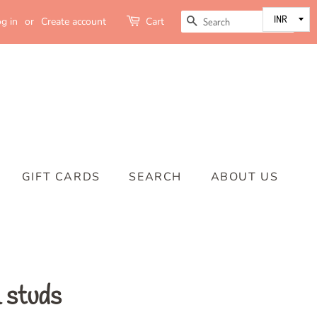
SEARCH
g in
or
Create account
Cart
GIFT CARDS
SEARCH
ABOUT US
 studs