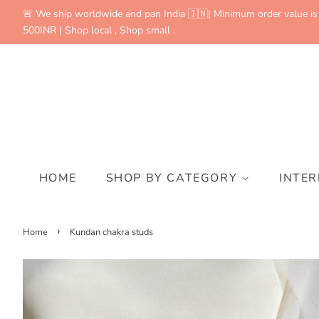
🚨 We ship worldwide and pan India 🇮🇳| Minimum order value is
500INR | Shop local , Shop small .
HOME
SHOP BY CATEGORY
INTE
›
Home
Kundan chakra studs