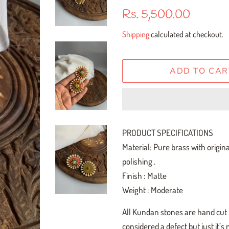
Regular
Sale
Rs. 5,500.00
price
price
Shipping
calculated at checkout.
ADD TO CAR
PRODUCT SPECIFICATIONS
Material: Pure brass with origin
polishing .
Finish : Matte
Weight : Moderate
All Kundan stones are hand cut h
considered a defect but just it’s