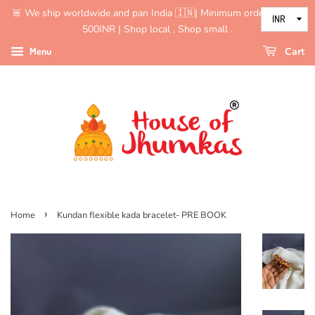
🚨 We ship worldwide and pan India 🇮🇳| Minimum order value is
500INR | Shop local , Shop small .
Menu
Cart
›
Home
Kundan flexible kada bracelet- PRE BOOK