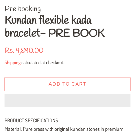
Pre booking
Kundan flexible kada
bracelet- PRE BOOK
Regular
Sale
Rs. 4,890.00
price
price
Shipping
calculated at checkout.
ADD TO CART
PRODUCT SPECIFICATIONS
Material: Pure brass with original kundan stones in premium