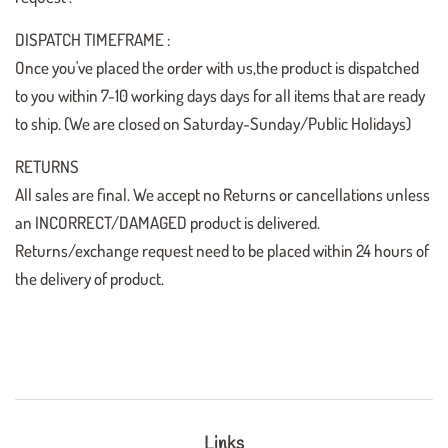
DISPATCH TIMEFRAME :
Once you've placed the order with us,the product is dispatched
to you within 7-10 working days days for all items that are ready
to ship. (We are closed on Saturday-Sunday/Public Holidays)
RETURNS
All sales are final. We accept no Returns or cancellations unless
an INCORRECT/DAMAGED product is delivered.
Returns/exchange request need to be placed within 24 hours of
the delivery of product.
Links