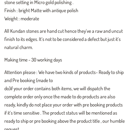
stone setting in Micro gold polishing .
Finish : bright Matte with antique polish
Weight : moderate
All Kundan stones are hand cut hence they’ve a raw and uncut
finish to its edges. It’s not to be considered a defect but just it’s
natural charm.
Making time - 30 working days
Attention please : We have two kinds of products- Ready to ship
and Pre booking (made to
do)if your order contains both items, we will dispatch the
complete order only once the made to do products are also
ready, kindly do not place your order with pre booking products
if it’s time sensitive . The product status will be mentioned as
ready to ship or pre booking above the product title , our humble
request .