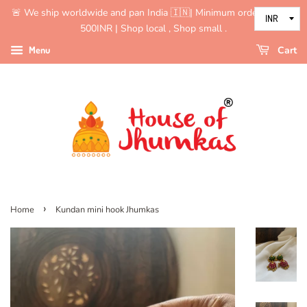
🚨 We ship worldwide and pan India 🇮🇳| Minimum order value is
500INR | Shop local , Shop small .
Menu
Cart
›
Home
Kundan mini hook Jhumkas