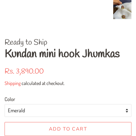
Ready to Ship
Kundan mini hook Jhumkas
Regular
Sale
Rs. 3,890.00
price
price
Shipping
calculated at checkout.
Color
ADD TO CART