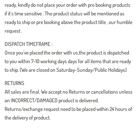
ready, kindly do not place your order with pre booking products
if it’s time sensitive . The product status will be mentioned as
ready to ship or pre booking above the product title , our humble
request .
DISPATCH TIMEFRAME :
Once you've placed the order with us,the product is dispatched
to you within 7-10 working days days for all items that are ready
to ship. (We are closed on Saturday-Sunday/Public Holidays)
RETURNS
All sales are final. We accept no Returns or cancellations unless
an INCORRECT/DAMAGED product is delivered.
Returns/exchange request need to be placed within 24 hours of
the delivery of product.