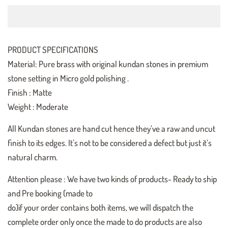
PRODUCT SPECIFICATIONS
Material: Pure brass with original kundan stones in premium
stone setting in Micro gold polishing .
Finish : Matte
Weight : Moderate
All Kundan stones are hand cut hence they’ve a raw and uncut
finish to its edges. It’s not to be considered a defect but just it’s
natural charm.
Attention please : We have two kinds of products- Ready to ship
and Pre booking (made to
do)if your order contains both items, we will dispatch the
complete order only once the made to do products are also