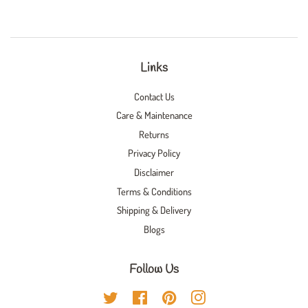
Links
Contact Us
Care & Maintenance
Returns
Privacy Policy
Disclaimer
Terms & Conditions
Shipping & Delivery
Blogs
Follow Us
Twitter
Facebook
Pinterest
Instagram