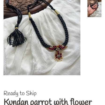
Ready to Ship
Kundan parrot with flower