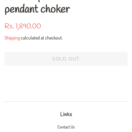
pendant choker
Regular
Sale
Rs. 1,890.00
price
price
Shipping
calculated at checkout.
SOLD OUT
Links
Contact Us