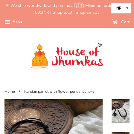
🚨 We ship worldwide and pan India 🇮🇳| Minimum order value is
500INR | Shop local , Shop small .
Menu
Cart
›
Home
Kundan parrot with flower pendant choker