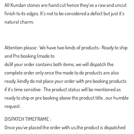
All Kundan stones are hand cut hence they’ve a raw and uncut
finish to its edges. It’s not to be considered a defect but just it’s
natural charm.
Attention please : We have two kinds of products- Ready to ship
and Pre booking (made to
do)if your order contains both items, we will dispatch the
complete order only once the made to do products are also
ready, kindly do not place your order with pre booking products
if it’s time sensitive . The product status will be mentioned as
ready to ship or pre booking above the product title , our humble
request .
DISPATCH TIMEFRAME :
Once you've placed the order with us,the product is dispatched