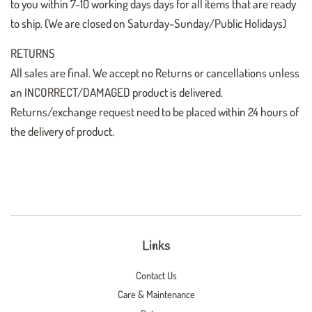
to you within 7-10 working days days for all items that are ready
to ship. (We are closed on Saturday-Sunday/Public Holidays)
RETURNS
All sales are final. We accept no Returns or cancellations unless
an INCORRECT/DAMAGED product is delivered.
Returns/exchange request need to be placed within 24 hours of
the delivery of product.
Links
Contact Us
Care & Maintenance