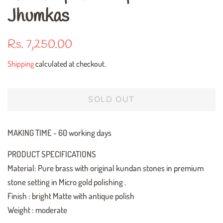
Jhumkas
Regular
Sale
Rs. 7,250.00
price
price
Shipping
calculated at checkout.
SOLD OUT
MAKING TIME - 60 working days
PRODUCT SPECIFICATIONS
Material: Pure brass with original kundan stones in premium
stone setting in Micro gold polishing .
Finish : bright Matte with antique polish
Weight : moderate