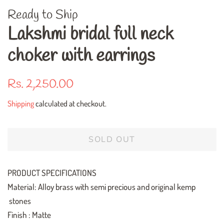
Ready to Ship
Lakshmi bridal full neck
choker with earrings
Regular
Sale
Rs. 2,250.00
price
price
Shipping
calculated at checkout.
SOLD OUT
PRODUCT SPECIFICATIONS
Material: Alloy brass with semi precious and original kemp
stones
Finish : Matte