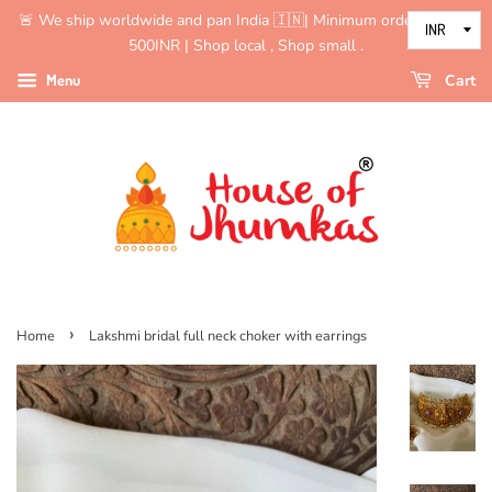
🚨 We ship worldwide and pan India 🇮🇳| Minimum order value is
500INR | Shop local , Shop small .
Menu
Cart
›
Home
Lakshmi bridal full neck choker with earrings