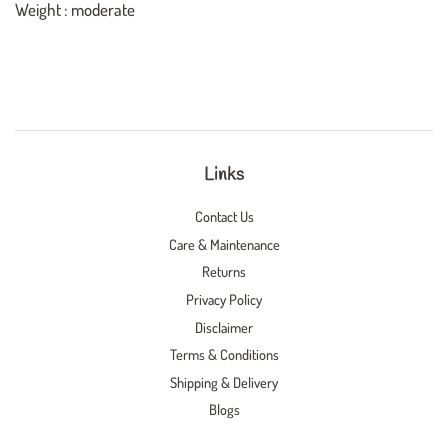
Weight : moderate
Links
Contact Us
Care & Maintenance
Returns
Privacy Policy
Disclaimer
Terms & Conditions
Shipping & Delivery
Blogs