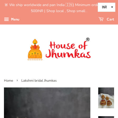
🚨 We ship worldwide and pan India 🇮🇳| Minimum order value is
500INR | Shop local , Shop small .
Menu
Cart
›
Home
Lakshmi bridal Jhumkas