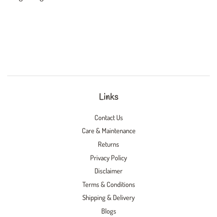
Links
Contact Us
Care & Maintenance
Returns
Privacy Policy
Disclaimer
Terms & Conditions
Shipping & Delivery
Blogs