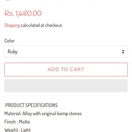
Regular
Sale
Rs. 1,680.00
price
price
Shipping
calculated at checkout.
Color
ADD TO CART
PRODUCT SPECIFICATIONS
Material: Alloy with original kemp stones
Finish : Matte
Weight : Light