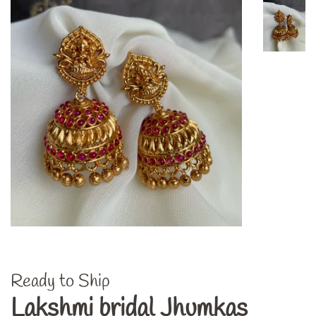
Ready to Ship
Lakshmi bridal Jhumkas