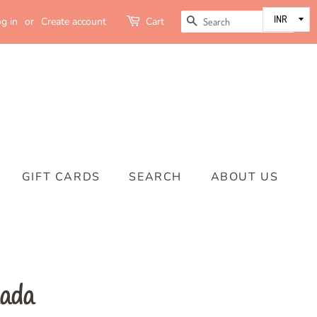
SEARCH
g in
or
Create account
Cart
GIFT CARDS
SEARCH
ABOUT US
kada