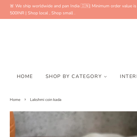
🚨 We ship worldwide and pan India 🇮🇳| Minimum order value is
500INR | Shop local , Shop small .
HOME
SHOP BY CATEGORY
INTE
›
Home
Lakshmi coin kada