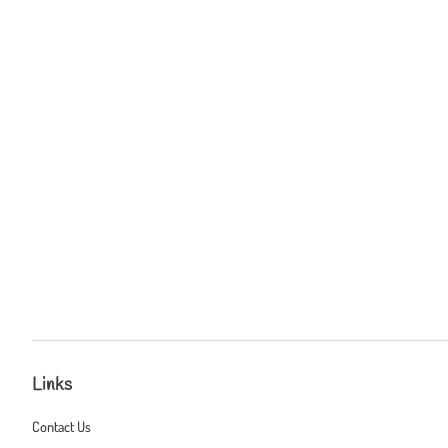
Links
Contact Us