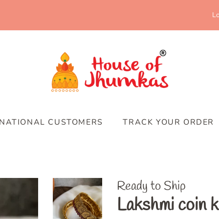
Lo
RNATIONAL CUSTOMERS
TRACK YOUR ORDER
Ready to Ship
Lakshmi coin 