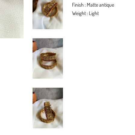
Finish : Matte antique
Weight : Light