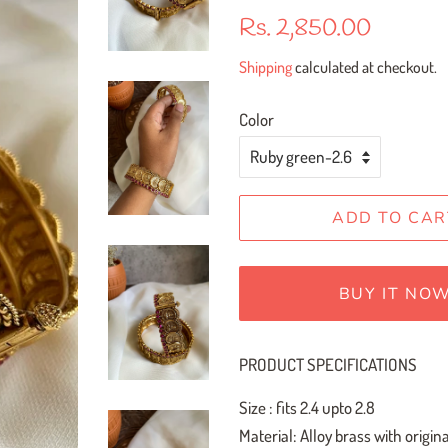
Regular
Sale
Rs. 2,850.00
price
price
Shipping
calculated at checkout.
Color
ADD TO CAR
BUY IT NO
PRODUCT SPECIFICATIONS
Size : fits 2.4 upto 2.8
Material: Alloy brass with orig