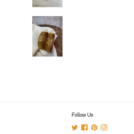
Follow Us
Twitter
Facebook
Pinterest
Instagram