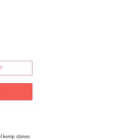
T
W
inal kemp stones