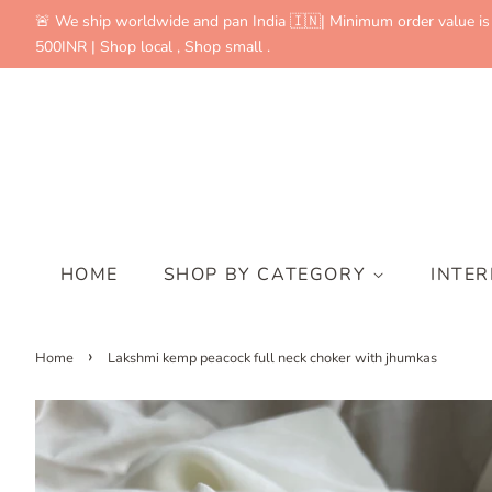
🚨 We ship worldwide and pan India 🇮🇳| Minimum order value is
500INR | Shop local , Shop small .
HOME
SHOP BY CATEGORY
INTE
›
Home
Lakshmi kemp peacock full neck choker with jhumkas