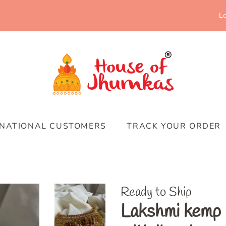
Lo
RNATIONAL CUSTOMERS
TRACK YOUR ORDER
Ready to Ship
Lakshmi kemp 