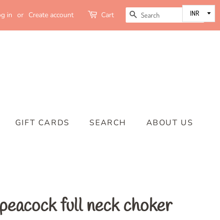
SEARCH
g in
or
Create account
Cart
GIFT CARDS
SEARCH
ABOUT US
peacock full neck choker