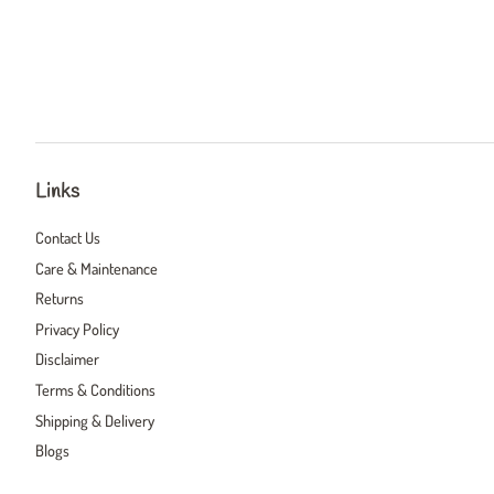
Links
Contact Us
Care & Maintenance
Returns
Privacy Policy
Disclaimer
Terms & Conditions
Shipping & Delivery
Blogs