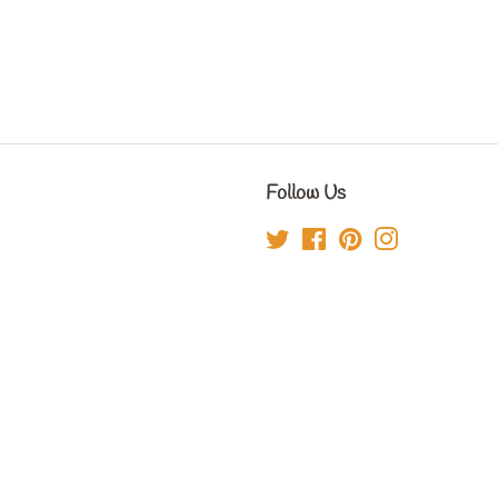
Follow Us
Twitter
Facebook
Pinterest
Instagram