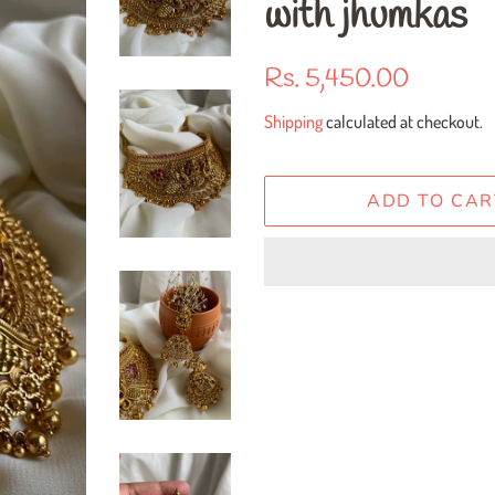
with jhumkas
Regular
Sale
Rs. 5,450.00
price
price
Shipping
calculated at checkout.
ADD TO CAR