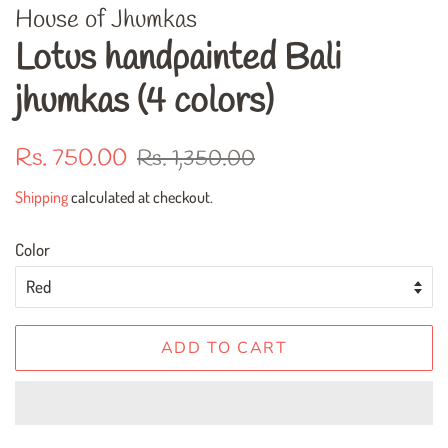
House of Jhumkas
Lotus handpainted Bali
jhumkas (4 colors)
Regular
Sale
Rs. 750.00
Rs. 1,350.00
price
price
Shipping
calculated at checkout.
Color
ADD TO CART