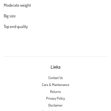
Moderate weight
Big size
Top end quality
Links
Contact Us
Care & Maintenance
Returns
Privacy Policy
Disclaimer