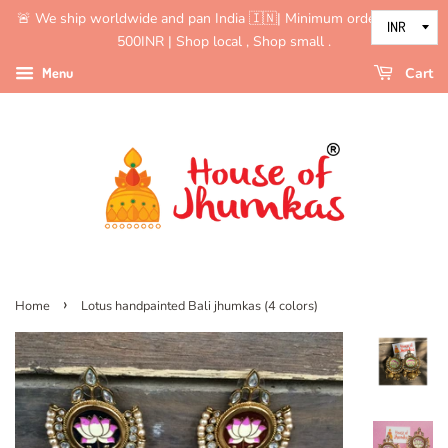
🚨 We ship worldwide and pan India 🇮🇳| Minimum order value is
500INR | Shop local , Shop small .
Menu
Cart
›
Home
Lotus handpainted Bali jhumkas (4 colors)