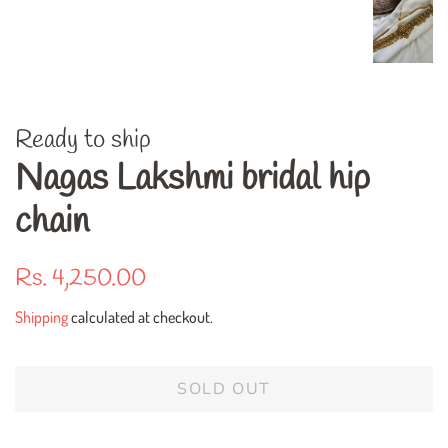
Ready to ship
Nagas Lakshmi bridal hip
chain
Regular
Sale
Rs. 4,250.00
price
price
Shipping
calculated at checkout.
SOLD OUT