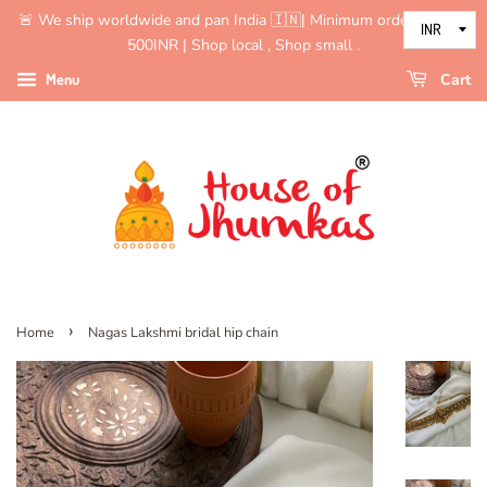
🚨 We ship worldwide and pan India 🇮🇳| Minimum order value is
500INR | Shop local , Shop small .
Menu
Cart
›
Home
Nagas Lakshmi bridal hip chain