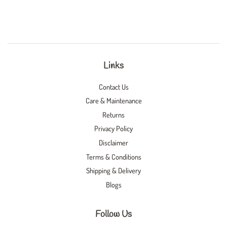
Links
Contact Us
Care & Maintenance
Returns
Privacy Policy
Disclaimer
Terms & Conditions
Shipping & Delivery
Blogs
Follow Us