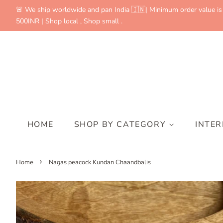
🚨 We ship worldwide and pan India 🇮🇳| Minimum order value is
500INR | Shop local , Shop small .
HOME
SHOP BY CATEGORY
INTE
›
Home
Nagas peacock Kundan Chaandbalis