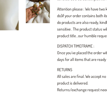
Attention please : We have two 
do)if your order contains both i
do products are also ready, kindl
sensitive . The product status w
product title , our humble reques
DISPATCH TIMEFRAME :
Once you've placed the order wit
days for all items that are read
RETURNS
All sales are final. We accept
product is delivered.
Returns/exchange request need t