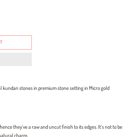
T
al kundan stones in premium stone setting in Micro gold
ence they’ve a raw and uncut finish to its edges. It’s not to be
 natural charm.