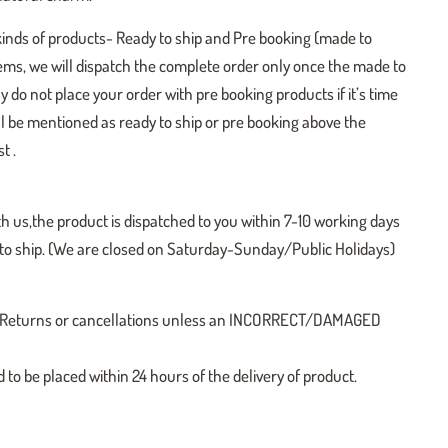
kinds of products- Ready to ship and Pre booking (made to
tems, we will dispatch the complete order only once the made to
y do not place your order with pre booking products if it’s time
ill be mentioned as ready to ship or pre booking above the
t .
h us,the product is dispatched to you within 7-10 working days
y to ship. (We are closed on Saturday-Sunday/Public Holidays)
 no Returns or cancellations unless an INCORRECT/DAMAGED
o be placed within 24 hours of the delivery of product.