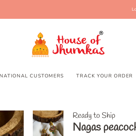
Lo
RNATIONAL CUSTOMERS
TRACK YOUR ORDER
Ready to Ship
Nagas peacock