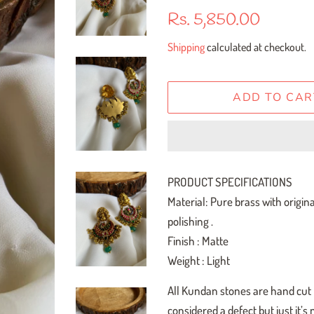
Regular
Sale
Rs. 5,850.00
price
price
Shipping
calculated at checkout.
ADD TO CAR
PRODUCT SPECIFICATIONS
Material: Pure brass with origin
polishing .
Finish : Matte
Weight : Light
All Kundan stones are hand cut h
considered a defect but just it’s