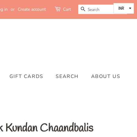
SEARCH
g in
or
Create account
Cart
GIFT CARDS
SEARCH
ABOUT US
 Kundan Chaandbalis