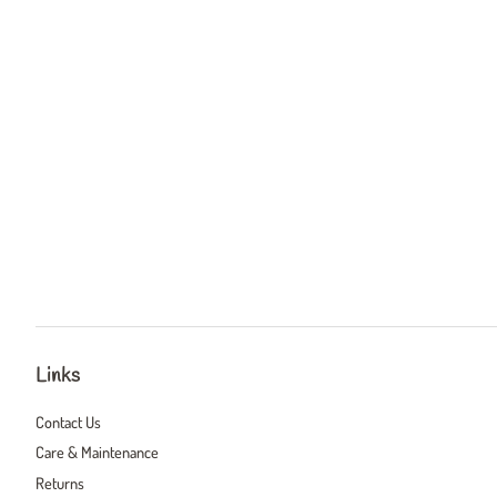
Links
Contact Us
Care & Maintenance
Returns