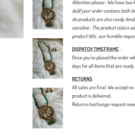
Attention please : We have two 
do)if your order contains both i
do products are also ready, kindl
sensitive . The product status w
product title , our humble reques
DISPATCH TIMEFRAME
:
Once you've placed the order wit
days for all items that are read
RETURNS
All sales are final. We accept
product is delivered.
Returns/exchange request need t