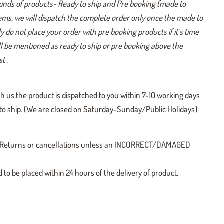
kinds of products- Ready to ship and Pre booking (made to
tems, we will dispatch the complete order only once the made to
y do not place your order with pre booking products if it’s time
ill be mentioned as ready to ship or pre booking above the
t .
h us,the product is dispatched to you within 7-10 working days
y to ship. (We are closed on Saturday-Sunday/Public Holidays)
 no Returns or cancellations unless an INCORRECT/DAMAGED
o be placed within 24 hours of the delivery of product.