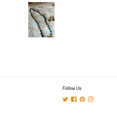
Follow Us
Twitter
Facebook
Pinterest
Instagram