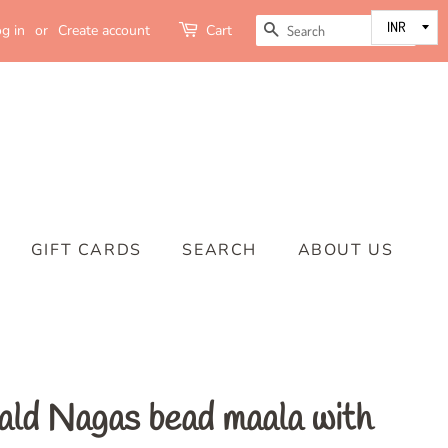
SEARCH
g in
or
Create account
Cart
GIFT CARDS
SEARCH
ABOUT US
ald Nagas bead maala with