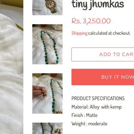
tiny jhumkas
Regular
Sale
Rs. 3,250.00
price
price
Shipping
calculated at checkout.
ADD TO CAR
BUY IT NO
PRODUCT SPECIFICATIONS
Material: Alloy with kemp
Finish : Matte
Weight : moderate