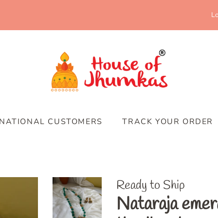
Lo
RNATIONAL CUSTOMERS
TRACK YOUR ORDER
Ready to Ship
Nataraja emer