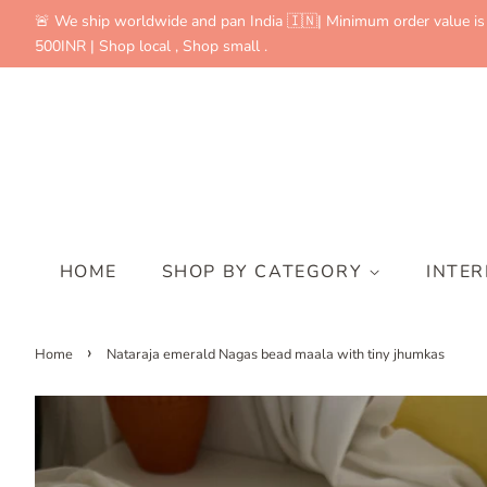
🚨 We ship worldwide and pan India 🇮🇳| Minimum order value is
500INR | Shop local , Shop small .
HOME
SHOP BY CATEGORY
INTE
›
Home
Nataraja emerald Nagas bead maala with tiny jhumkas