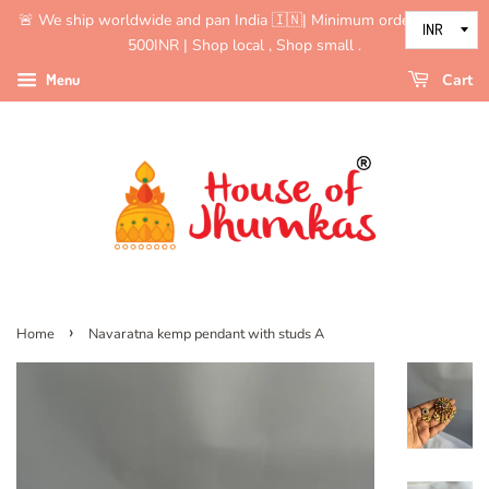
🚨 We ship worldwide and pan India 🇮🇳| Minimum order value is
500INR | Shop local , Shop small .
Menu
Cart
›
Home
Navaratna kemp pendant with studs A