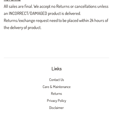
All sales are final. We accept no Returns or cancellations unless
an INCORRECT/DAMAGED product is delivered.
Returns/exchange request need to be placed within 24 hours of
the delivery of product.
Links
Contact Us
Care & Maintenance
Returns
Privacy Policy
Disclaimer