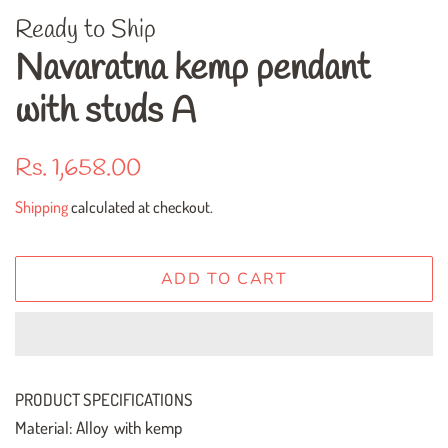
Ready to Ship
Navaratna kemp pendant
with studs A
Regular
Sale
Rs. 1,658.00
price
price
Shipping
calculated at checkout.
ADD TO CART
PRODUCT SPECIFICATIONS
Material: Alloy with kemp