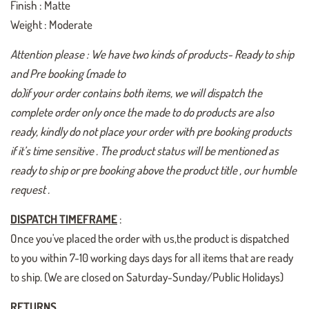
Finish : Matte
Weight : Moderate
Attention please : We have two kinds of products- Ready to ship
and Pre booking (made to
do)if your order contains both items, we will dispatch the
complete order only once the made to do products are also
ready, kindly do not place your order with pre booking products
if it’s time sensitive . The product status will be mentioned as
ready to ship or pre booking above the product title , our humble
request .
DISPATCH TIMEFRAME
:
Once you've placed the order with us,the product is dispatched
to you within 7-10 working days days for all items that are ready
to ship. (We are closed on Saturday-Sunday/Public Holidays)
RETURNS