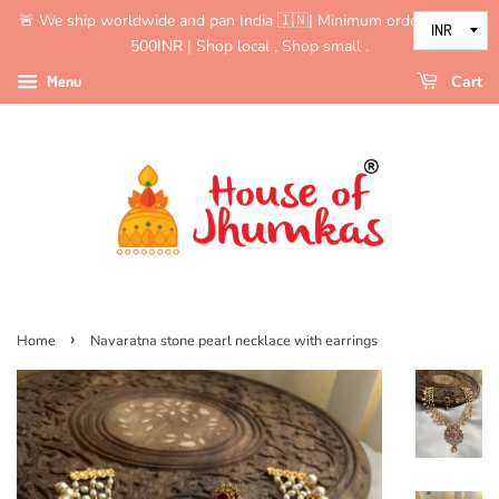
🚨 We ship worldwide and pan India 🇮🇳| Minimum order value is
500INR | Shop local , Shop small .
Menu
Cart
›
Home
Navaratna stone pearl necklace with earrings