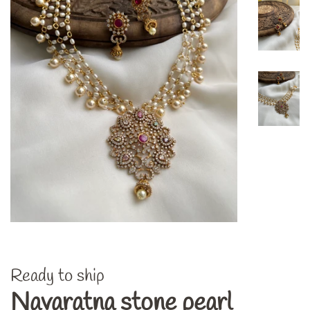
Ready to ship
Navaratna stone pearl