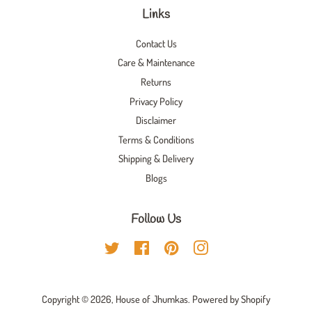
Links
Contact Us
Care & Maintenance
Returns
Privacy Policy
Disclaimer
Terms & Conditions
Shipping & Delivery
Blogs
Follow Us
Twitter
Facebook
Pinterest
Instagram
Copyright © 2026,
House of Jhumkas
.
Powered by Shopify