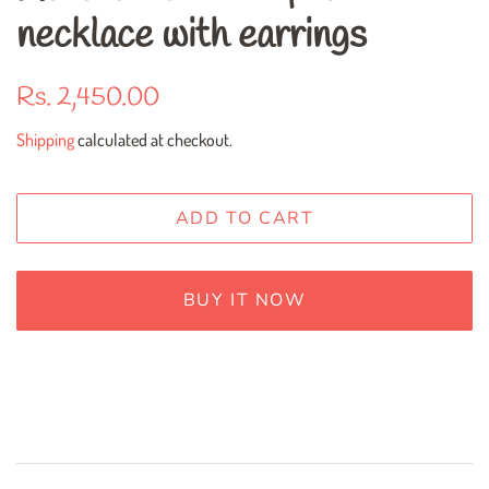
necklace with earrings
Regular
Sale
Rs. 2,450.00
price
price
Shipping
calculated at checkout.
ADD TO CART
BUY IT NOW