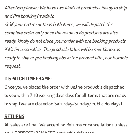
Attention please : We have two kinds of products- Ready to ship
and Pre booking (made to
do)if your order contains both items, we will dispatch the
complete order only once the made to do products are also
ready, kindly do not place your order with pre booking products
if it’s time sensitive . The product status will be mentioned as
ready to ship or pre booking above the product title , our humble
request .
DISPATCH TIMEFRAME
:
Once you've placed the order with us,the product is dispatched
to you within 7-10 working days days for all items that are ready
to ship. (We are closed on Saturday-Sunday/Public Holidays)
RETURNS
All sales are final. We accept no Returns or cancellations unless
an INCORRECT/DAMAGED product is delivered.