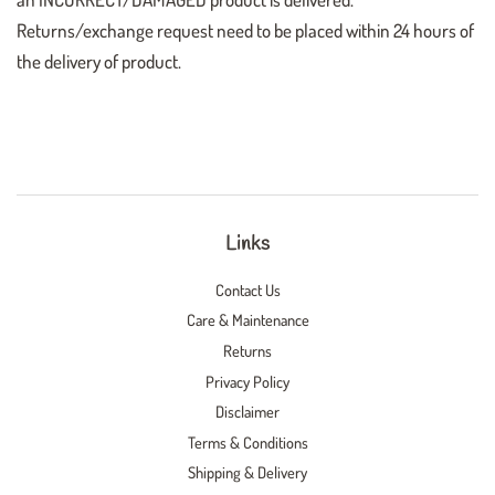
Returns/exchange request need to be placed within 24 hours of
the delivery of product.
Links
Contact Us
Care & Maintenance
Returns
Privacy Policy
Disclaimer
Terms & Conditions
Shipping & Delivery