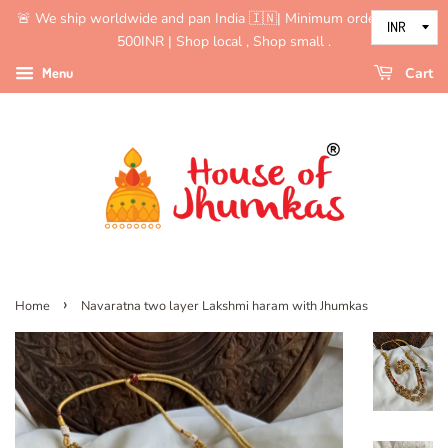
🚨 We ship worldwide and pan India 🇮🇳| Minimum order value is
500INR | Shop local , Shop small .
Menu
Cart
›
Home
Navaratna two layer Lakshmi haram with Jhumkas