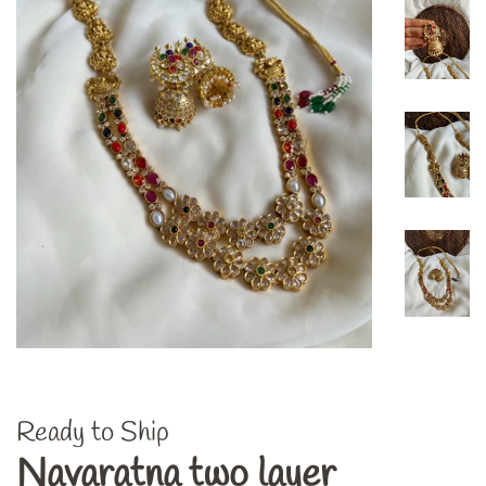
Ready to Ship
Navaratna two layer