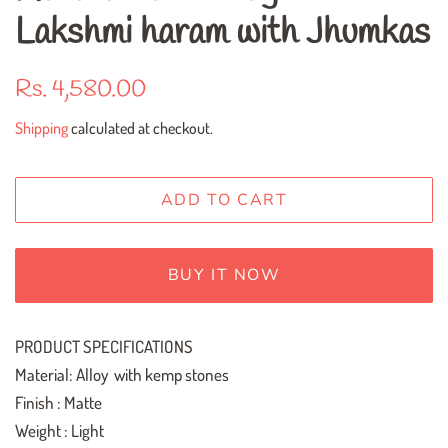
Lakshmi haram with Jhumkas
Regular
Sale
Rs. 4,580.00
price
price
Shipping
calculated at checkout.
ADD TO CART
BUY IT NOW
PRODUCT SPECIFICATIONS
Material: Alloy with kemp stones
Finish : Matte
Weight : Light