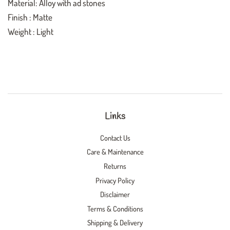
Material: Alloy with ad stones
Finish : Matte
Weight : Light
Links
Contact Us
Care & Maintenance
Returns
Privacy Policy
Disclaimer
Terms & Conditions
Shipping & Delivery