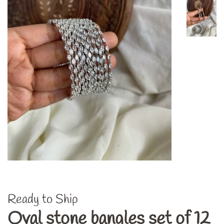
Ready to Ship
Oval stone bangles set of 12