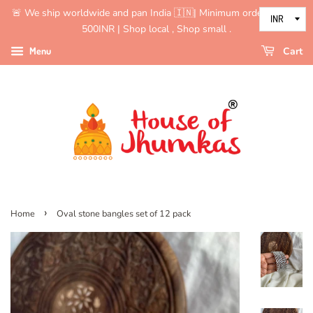
🚨 We ship worldwide and pan India 🇮🇳| Minimum order value is
500INR | Shop local , Shop small .
Menu
Cart
›
Home
Oval stone bangles set of 12 pack