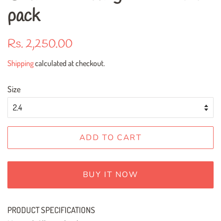
pack
Regular
Sale
Rs. 2,250.00
price
price
Shipping
calculated at checkout.
Size
ADD TO CART
BUY IT NOW
PRODUCT SPECIFICATIONS