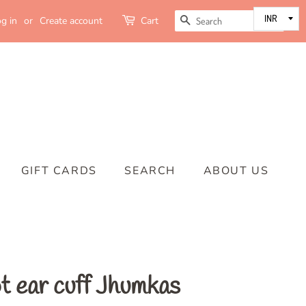
SEARCH
g in
or
Create account
Cart
GIFT CARDS
SEARCH
ABOUT US
t ear cuff Jhumkas