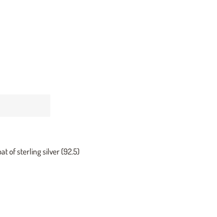
at of sterling silver (92.5)