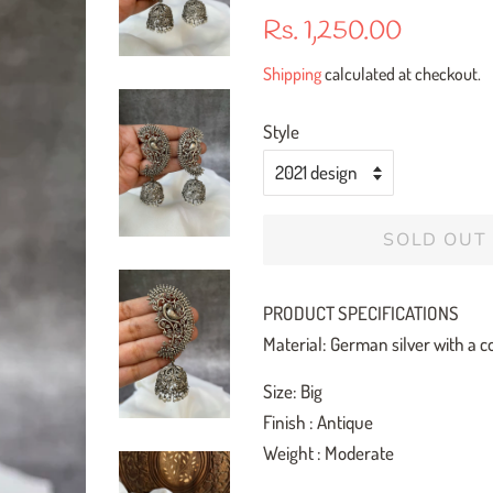
Regular
Sale
Rs. 1,250.00
price
price
Shipping
calculated at checkout.
Style
SOLD OUT
PRODUCT SPECIFICATIONS
Material: German silver with a co
Size: Big
Finish : Antique
Weight : Moderate