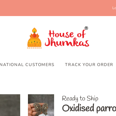
Lo
RNATIONAL CUSTOMERS
TRACK YOUR ORDER
Ready to Ship
Oxidised parro