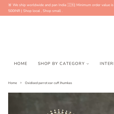
🚨 We ship worldwide and pan India 🇮🇳| Minimum order value is
500INR | Shop local , Shop small .
HOME
SHOP BY CATEGORY
INTE
›
Home
Oxidised parrot ear cuff Jhumkas