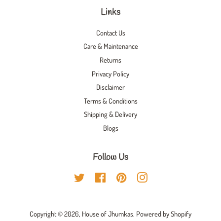
Links
Contact Us
Care & Maintenance
Returns
Privacy Policy
Disclaimer
Terms & Conditions
Shipping & Delivery
Blogs
Follow Us
Twitter
Facebook
Pinterest
Instagram
Copyright © 2026,
House of Jhumkas
.
Powered by Shopify