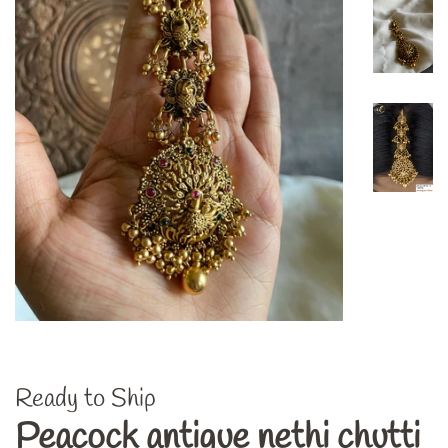
Ready to Ship
Peacock antique nethi chutti