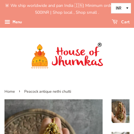
🚨 We ship worldwide and pan India 🇮🇳| Minimum order value is
500INR | Shop local , Shop small .
Menu
Cart
›
Home
Peacock antique nethi chutti