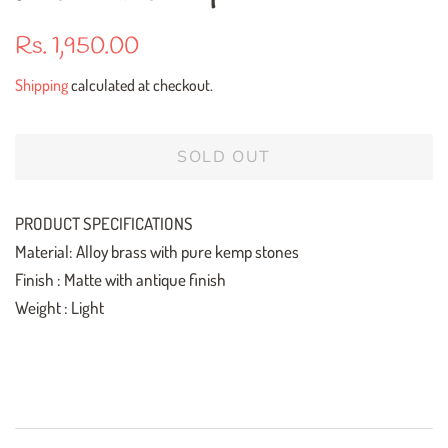
Regular
Sale
Rs. 1,950.00
price
price
Shipping
calculated at checkout.
SOLD OUT
PRODUCT SPECIFICATIONS
Material: Alloy brass with pure kemp stones
Finish : Matte with antique finish
Weight : Light