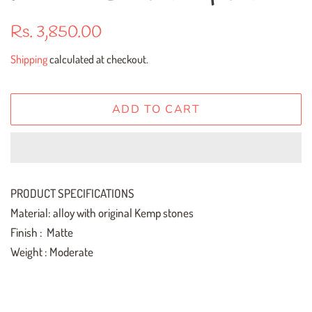
Regular
Sale
Rs. 3,850.00
price
price
Shipping
calculated at checkout.
ADD TO CART
PRODUCT SPECIFICATIONS
Material: alloy with original Kemp stones
Finish : Matte
Weight : Moderate