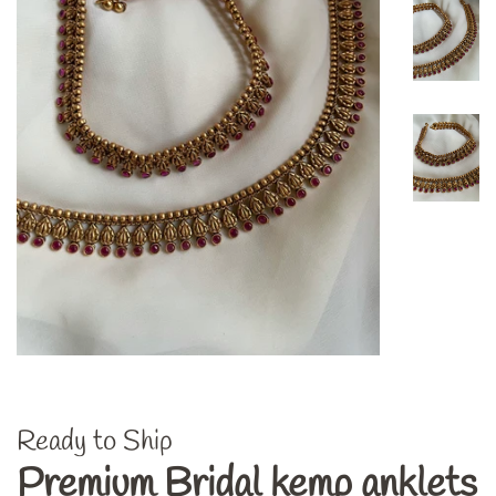
Ready to Ship
Premium Bridal kemp anklets