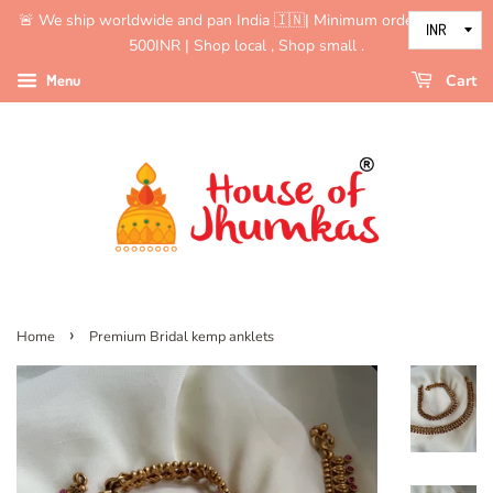
🚨 We ship worldwide and pan India 🇮🇳| Minimum order value is
500INR | Shop local , Shop small .
Menu
Cart
›
Home
Premium Bridal kemp anklets