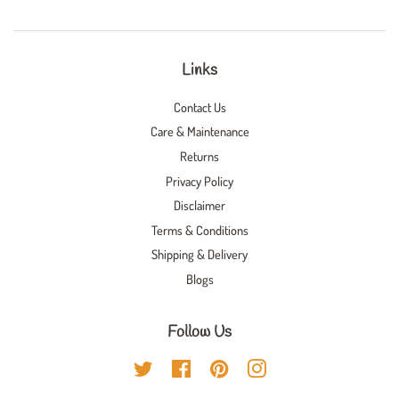
Links
Contact Us
Care & Maintenance
Returns
Privacy Policy
Disclaimer
Terms & Conditions
Shipping & Delivery
Blogs
Follow Us
Twitter
Facebook
Pinterest
Instagram