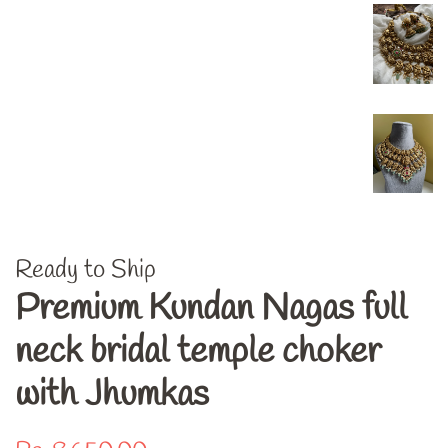
Ready to Ship
Premium Kundan Nagas full
neck bridal temple choker
with Jhumkas
Regular
Sale