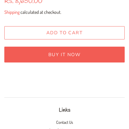
Rs. 8,650.00
price
price
Shipping
calculated at checkout.
ADD TO CART
BUY IT NOW
Links
Contact Us