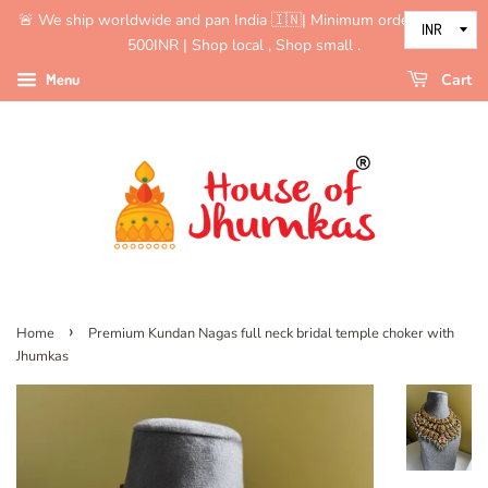
🚨 We ship worldwide and pan India 🇮🇳| Minimum order value is
500INR | Shop local , Shop small .
Menu
Cart
›
Home
Premium Kundan Nagas full neck bridal temple choker with
Jhumkas