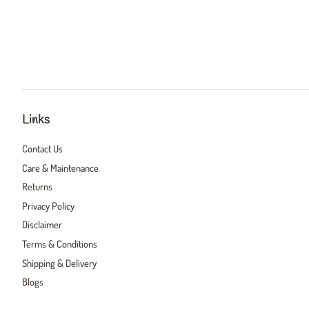
Links
Contact Us
Care & Maintenance
Returns
Privacy Policy
Disclaimer
Terms & Conditions
Shipping & Delivery
Blogs