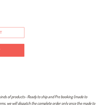
T
W
kinds of products- Ready to ship and Pre booking (made to
tems, we will dispatch the complete order only once the made to