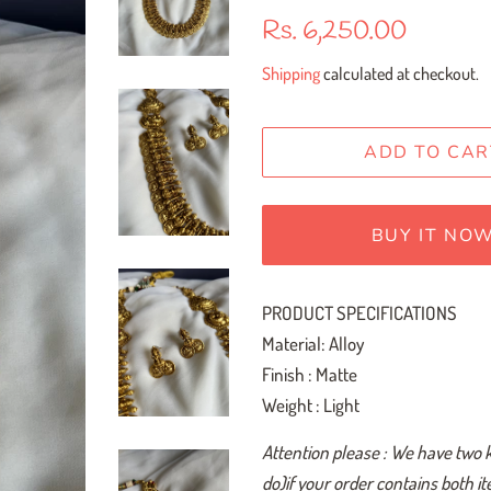
Regular
Sale
Rs. 6,250.00
price
price
Shipping
calculated at checkout.
ADD TO CAR
BUY IT NO
PRODUCT SPECIFICATIONS
Material: Alloy
Finish : Matte
Weight : Light
Attention please : We have two 
do)if your order contains both i