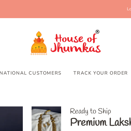
Lo
RNATIONAL CUSTOMERS
TRACK YOUR ORDER
Ready to Ship
Premium Laksh