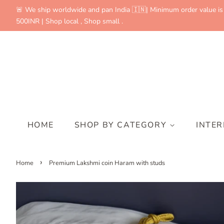
🚨 We ship worldwide and pan India 🇮🇳| Minimum order value is
500INR | Shop local , Shop small .
HOME
SHOP BY CATEGORY
INTE
›
Home
Premium Lakshmi coin Haram with studs