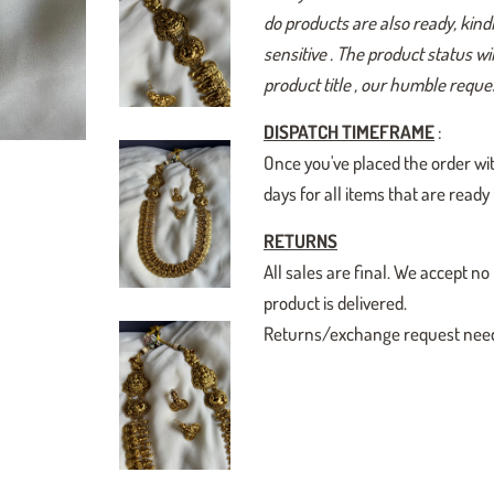
do products are also ready, kindl
sensitive . The product status w
product title , our humble reques
DISPATCH TIMEFRAME
:
Once you've placed the order wit
days for all items that are read
RETURNS
All sales are final. We accept
product is delivered.
Returns/exchange request need t