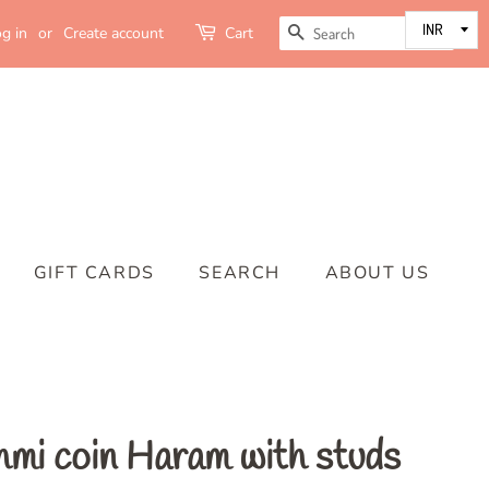
SEARCH
g in
or
Create account
Cart
GIFT CARDS
SEARCH
ABOUT US
mi coin Haram with studs