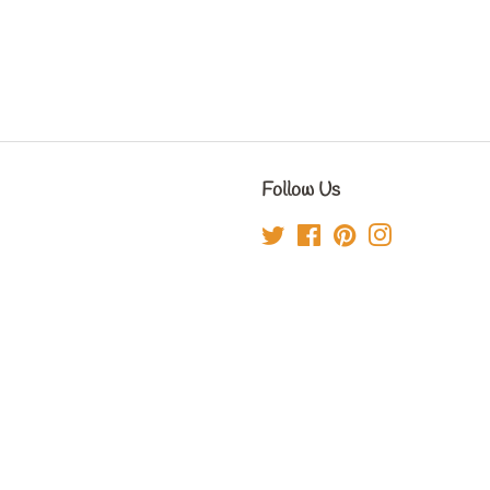
Follow Us
Twitter
Facebook
Pinterest
Instagram