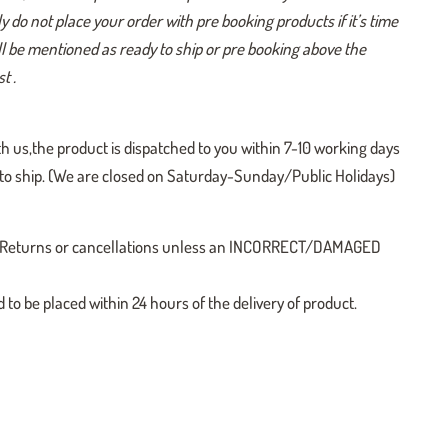
y do not place your order with pre booking products if it’s time
ill be mentioned as ready to ship or pre booking above the
t .
h us,the product is dispatched to you within 7-10 working days
y to ship. (We are closed on Saturday-Sunday/Public Holidays)
 no Returns or cancellations unless an INCORRECT/DAMAGED
o be placed within 24 hours of the delivery of product.