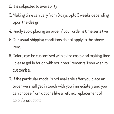
It is subjected to availability
Making time can vary from 3 days upto 3 weeks depending
upon the design
Kindly avoid placing an order if your order is time sensitive
Our usual shipping conditions do not apply to the above
item.
Colors can be customised with extra costs and making time
, please get in touch with your requirements if you wish to
customise.
If the particular model is not available after you place an
order, we shall get in touch with you immediately and you
can choose from options like a refund, replacement of
color/product etc