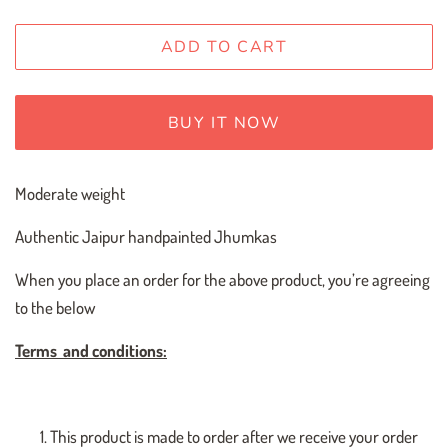
ADD TO CART
BUY IT NOW
Moderate weight
Authentic Jaipur handpainted Jhumkas
When you place an order for the above product, you’re agreeing
to the below
Terms
and conditions:
This product is made to order after we receive your order