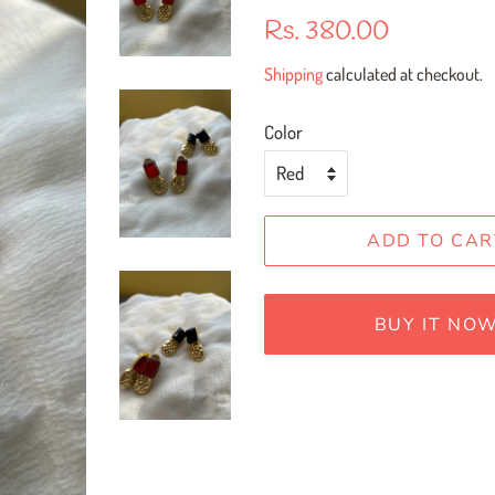
Regular
Sale
Rs. 380.00
price
price
Shipping
calculated at checkout.
Color
ADD TO CAR
BUY IT NO