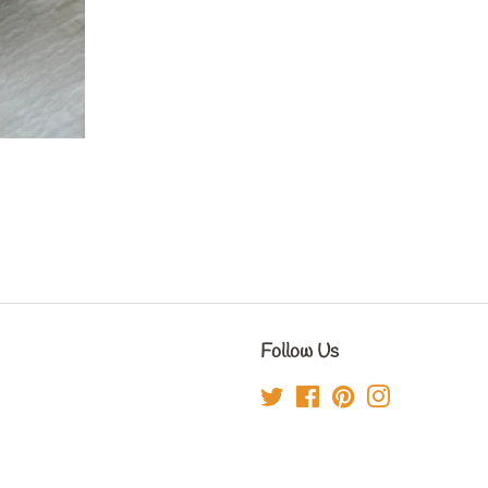
Follow Us
Twitter
Facebook
Pinterest
Instagram