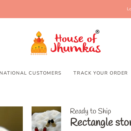
Lo
RNATIONAL CUSTOMERS
TRACK YOUR ORDER
Ready to Ship
Rectangle sto