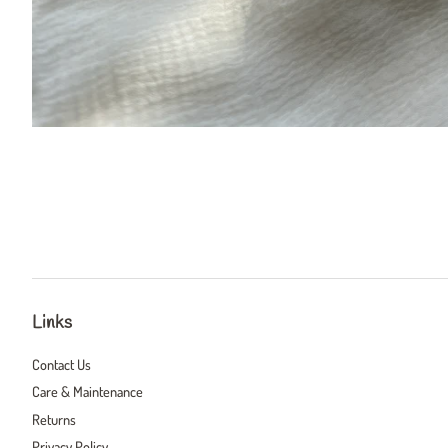
Links
Contact Us
Care & Maintenance
Returns
Privacy Policy