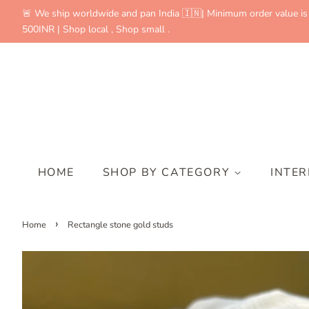
🚨 We ship worldwide and pan India 🇮🇳| Minimum order value is
500INR | Shop local , Shop small .
HOME
SHOP BY CATEGORY
INTE
›
Home
Rectangle stone gold studs