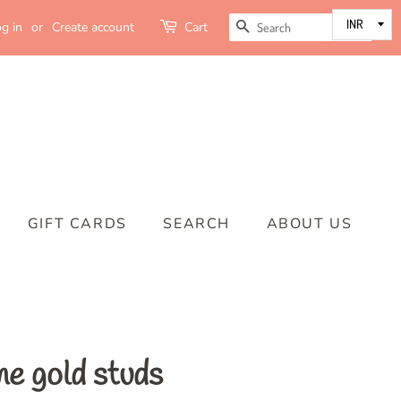
SEARCH
g in
or
Create account
Cart
GIFT CARDS
SEARCH
ABOUT US
ne gold studs