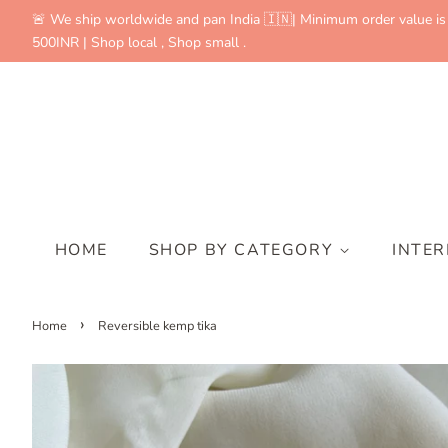
🚨 We ship worldwide and pan India 🇮🇳| Minimum order value is
500INR | Shop local , Shop small .
HOME
SHOP BY CATEGORY
INTE
›
Home
Reversible kemp tika