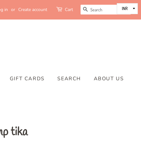
SEARCH
g in
or
Create account
Cart
GIFT CARDS
SEARCH
ABOUT US
p tika