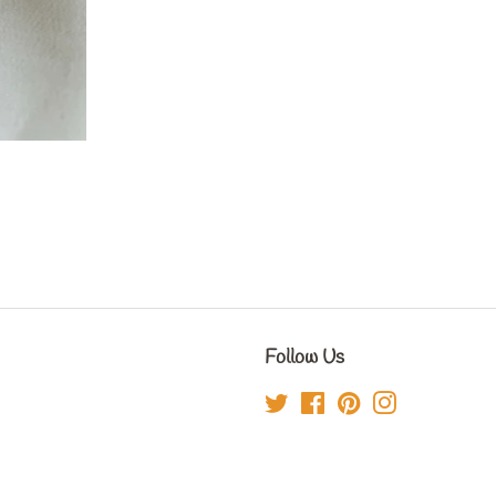
Follow Us
Twitter
Facebook
Pinterest
Instagram