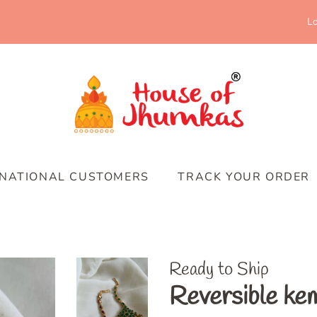
Lo
RNATIONAL CUSTOMERS
TRACK YOUR ORDER
Ready to Ship
Reversible kem