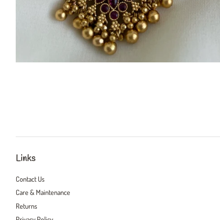
Links
Contact Us
Care & Maintenance
Returns
Privacy Policy