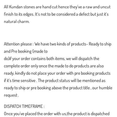
All Kundan stones are hand cut hence they’ve a raw and uncut
finish to its edges. It’s not to be considered a defect but just it’s
natural charm.
Attention please : We have two kinds of products- Ready to ship
and Pre booking (made to
do)if your order contains both items, we will dispatch the
complete order only once the made to do products are also
ready, kindly do not place your order with pre booking products
if it’s time sensitive . The product status will be mentioned as
ready to ship or pre booking above the product title , our humble
request .
DISPATCH TIMEFRAME :
Once you've placed the order with us,the product is dispatched