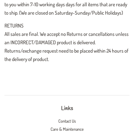
to you within 7-10 working days days for all items that are ready
to ship. (We are closed on Saturday-Sunday/Public Holidays)
RETURNS
All sales are final. We accept no Returns or cancellations unless
an INCORRECT/DAMAGED product is delivered.
Returns/exchange request need to be placed within 24 hours of
the delivery of product.
Links
Contact Us
Care & Maintenance