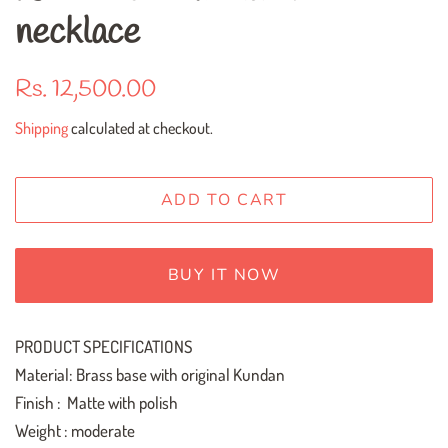
necklace
Regular
Sale
Rs. 12,500.00
price
price
Shipping
calculated at checkout.
ADD TO CART
BUY IT NOW
PRODUCT SPECIFICATIONS
Material: Brass base with original Kundan
Finish : Matte with polish
Weight : moderate