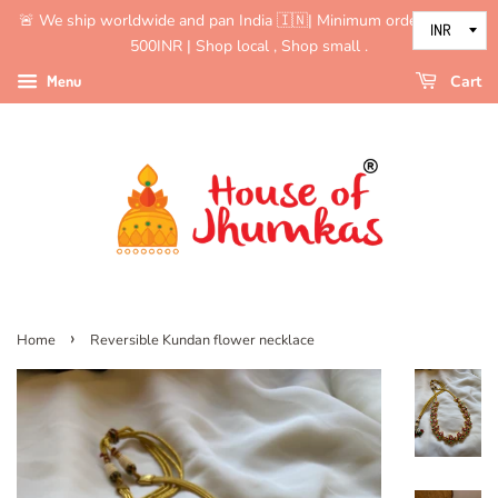
🚨 We ship worldwide and pan India 🇮🇳| Minimum order value is
500INR | Shop local , Shop small .
Menu
Cart
›
Home
Reversible Kundan flower necklace