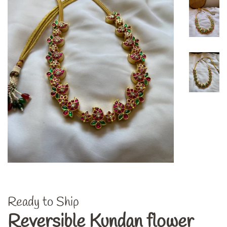
Ready to Ship
Reversible Kundan flower