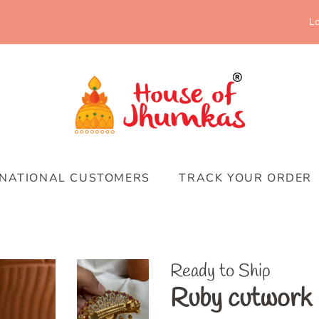
Lo
RNATIONAL CUSTOMERS
TRACK YOUR ORDER
Ready to Ship
Ruby cutwork p