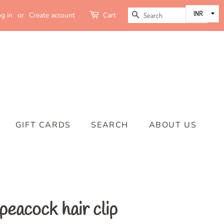
SEARCH
g in
or
Create account
Cart
GIFT CARDS
SEARCH
ABOUT US
eacock hair clip