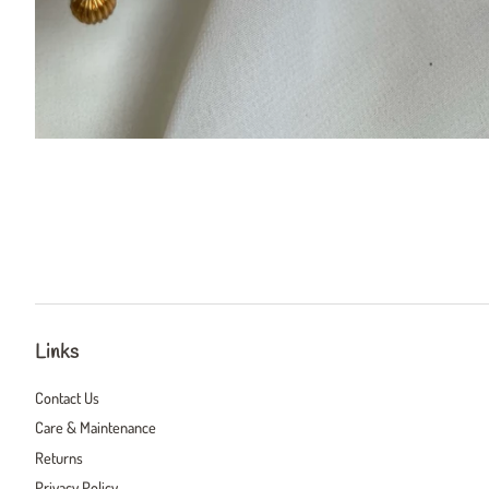
Links
Contact Us
Care & Maintenance
Returns
Privacy Policy