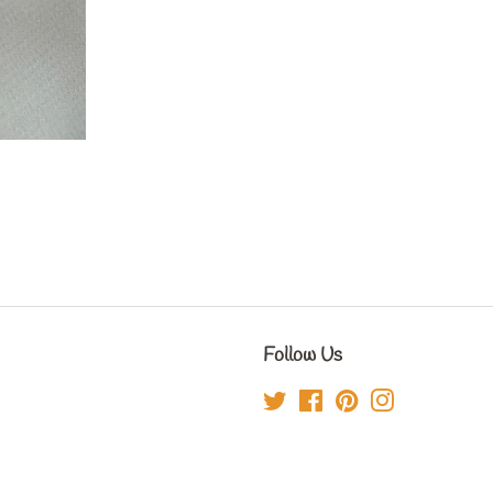
Follow Us
Twitter
Facebook
Pinterest
Instagram