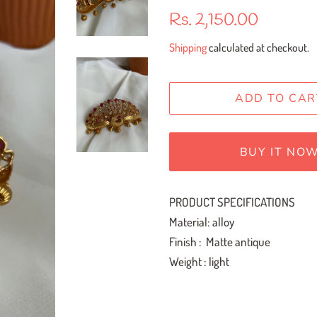
Regular
Sale
Rs. 2,150.00
price
price
Shipping
calculated at checkout.
ADD TO CAR
BUY IT NO
PRODUCT SPECIFICATIONS
Material: alloy
Finish : Matte antique
Weight : light