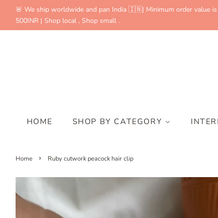
🚨 We ship worldwide and pan India 🇮🇳| Minimum order value is
500INR | Shop local , Shop small .
HOME
SHOP BY CATEGORY
INTE
›
Home
Ruby cutwork peacock hair clip