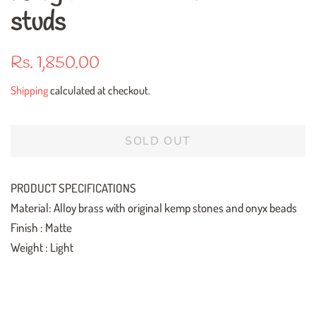
studs
Regular
Sale
Rs. 1,850.00
price
price
Shipping
calculated at checkout.
SOLD OUT
PRODUCT SPECIFICATIONS
Material: Alloy brass with original kemp stones and onyx beads
Finish : Matte
Weight : Light