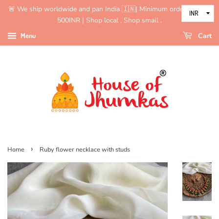
🚨 We ship worldwide and pan India 🇮🇳| Minimum order value is
500INR | Shop local , Shop small .
Menu
Cart
›
Home
Ruby flower necklace with studs