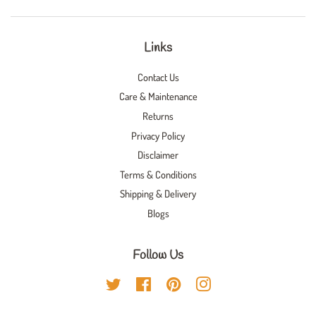
Links
Contact Us
Care & Maintenance
Returns
Privacy Policy
Disclaimer
Terms & Conditions
Shipping & Delivery
Blogs
Follow Us
Twitter
Facebook
Pinterest
Instagram