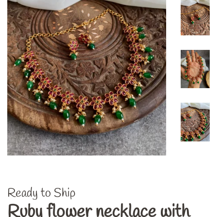
Ready to Ship
Ruby flower necklace with