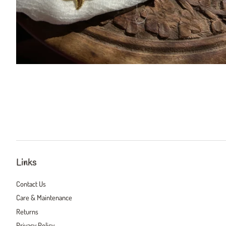
Links
Contact Us
Care & Maintenance
Returns
Privacy Policy