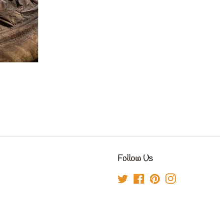
Follow Us
Twitter
Facebook
Pinterest
Instagram