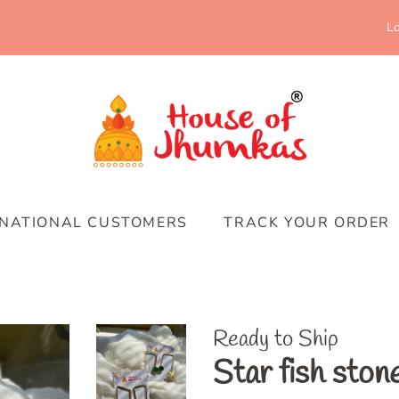
Lo
RNATIONAL CUSTOMERS
TRACK YOUR ORDER
Ready to Ship
Star fish ston