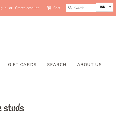
SEARCH
g in
or
Create account
Cart
GIFT CARDS
SEARCH
ABOUT US
e studs