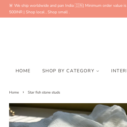
🚨 We ship worldwide and pan India 🇮🇳| Minimum order value is
500INR | Shop local , Shop small .
HOME
SHOP BY CATEGORY
INTE
›
Home
Star fish stone studs