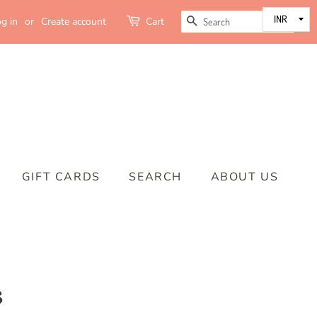
SEARCH
g in
or
Create account
Cart
GIFT CARDS
SEARCH
ABOUT US
s