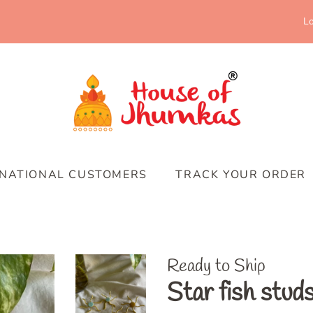
Lo
RNATIONAL CUSTOMERS
TRACK YOUR ORDER
Ready to Ship
Star fish stud