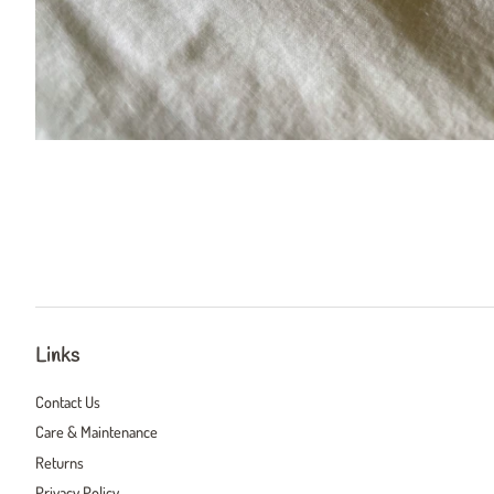
Links
Contact Us
Care & Maintenance
Returns
Privacy Policy