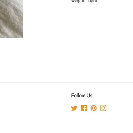
Weight : Light
Follow Us
Twitter
Facebook
Pinterest
Instagram