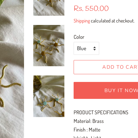
Regular
Sale
Rs. 550.00
price
price
Shipping
calculated at checkout.
Color
ADD TO CAR
BUY IT NO
PRODUCT SPECIFICATIONS
Material: Brass
Finish : Matte