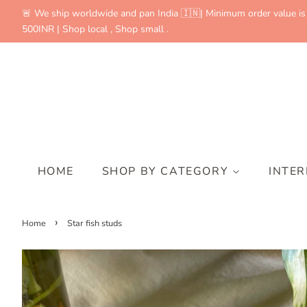
🚨 We ship worldwide and pan India 🇮🇳| Minimum order value is
500INR | Shop local , Shop small .
HOME
SHOP BY CATEGORY
INTE
›
Home
Star fish studs