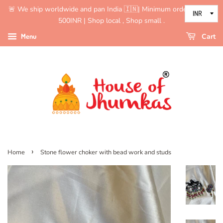
🚨 We ship worldwide and pan India 🇮🇳| Minimum order value is
500INR | Shop local , Shop small .
Menu
Cart
›
Home
Stone flower choker with bead work and studs