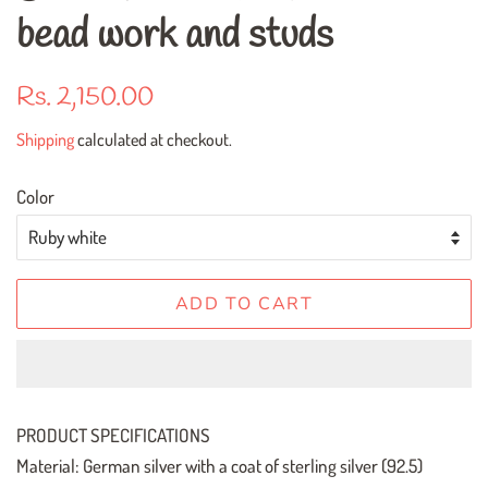
bead work and studs
Regular
Sale
Rs. 2,150.00
price
price
Shipping
calculated at checkout.
Color
ADD TO CART
PRODUCT SPECIFICATIONS
Material: German silver with a coat of sterling silver (92.5)