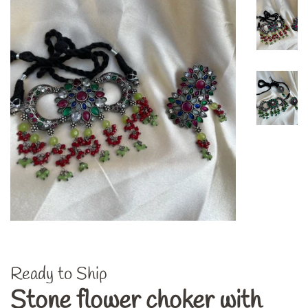
Ready to Ship
Stone flower choker with