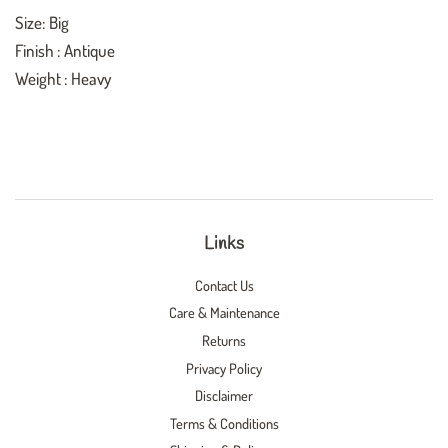
Size: Big
Finish : Antique
Weight : Heavy
Links
Contact Us
Care & Maintenance
Returns
Privacy Policy
Disclaimer
Terms & Conditions