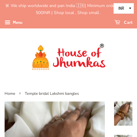
🚨 We ship worldwide and pan India 🇮🇳| Minimum order value is
500INR | Shop local , Shop small .
Menu
Cart
›
Home
Temple bridal Lakshmi bangles