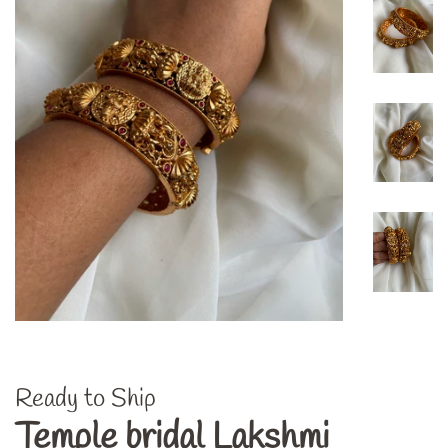
Ready to Ship
Temple bridal Lakshmi