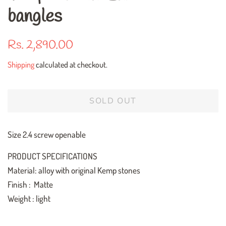
bangles
Regular
Sale
Rs. 2,890.00
price
price
Shipping
calculated at checkout.
SOLD OUT
Size 2.4 screw openable
PRODUCT SPECIFICATIONS
Material: alloy with original Kemp stones
Finish : Matte
Weight : light