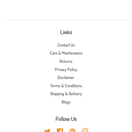
Links
Contact Us
Care & Maintenance
Returns
Privacy Policy
Disclaimer
Terms & Conditions
Shipping & Delivery
Blogs
Follow Us
Twitter
Facebook
Pinterest
Instagram