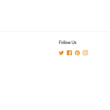
Follow Us
Twitter
Facebook
Pinterest
Instagram