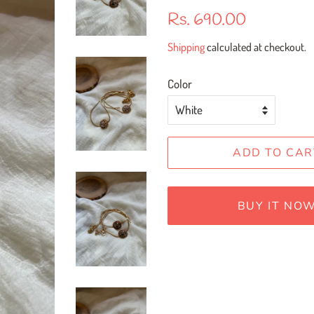
Regular
Sale
Rs. 690.00
price
price
Shipping
calculated at checkout.
Color
ADD TO CAR
BUY IT NO