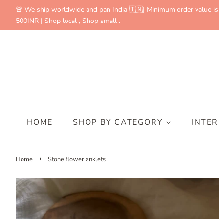
🚨 We ship worldwide and pan India 🇮🇳| Minimum order value is
500INR | Shop local , Shop small .
HOME
SHOP BY CATEGORY
INTE
›
Home
Stone flower anklets