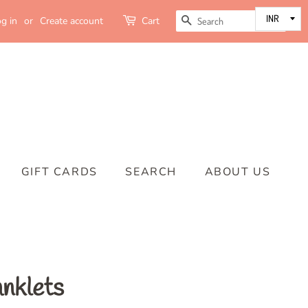
SEARCH
g in
or
Create account
Cart
GIFT CARDS
SEARCH
ABOUT US
anklets