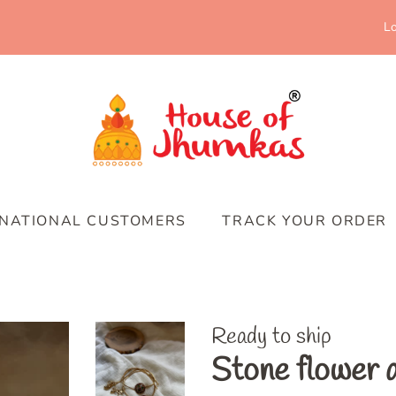
Lo
RNATIONAL CUSTOMERS
TRACK YOUR ORDER
Ready to ship
Stone flower 