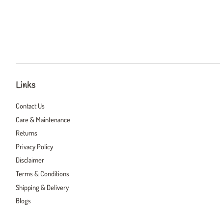
Links
Contact Us
Care & Maintenance
Returns
Privacy Policy
Disclaimer
Terms & Conditions
Shipping & Delivery
Blogs