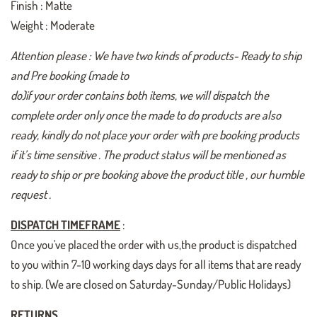
Finish : Matte
Weight : Moderate
Attention please : We have two kinds of products- Ready to ship
and Pre booking (made to
do)if your order contains both items, we will dispatch the
complete order only once the made to do products are also
ready, kindly do not place your order with pre booking products
if it’s time sensitive . The product status will be mentioned as
ready to ship or pre booking above the product title , our humble
request .
DISPATCH TIMEFRAME
:
Once you've placed the order with us,the product is dispatched
to you within 7-10 working days days for all items that are ready
to ship. (We are closed on Saturday-Sunday/Public Holidays)
RETURNS