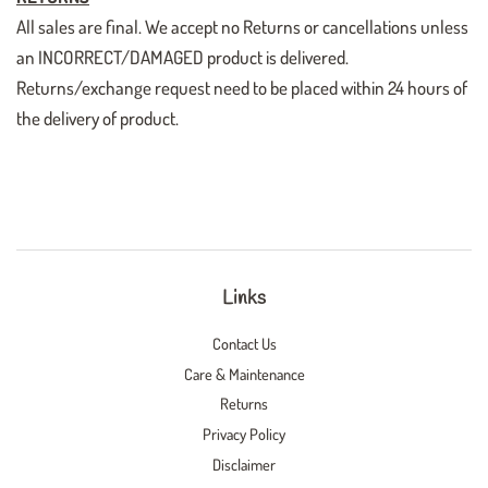
All sales are final. We accept no Returns or cancellations unless
an INCORRECT/DAMAGED product is delivered.
Returns/exchange request need to be placed within 24 hours of
the delivery of product.
Links
Contact Us
Care & Maintenance
Returns
Privacy Policy
Disclaimer