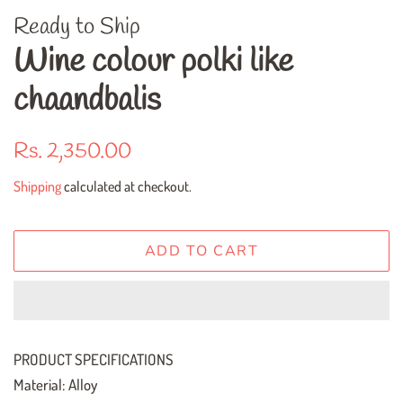
Ready to Ship
Wine colour polki like
chaandbalis
Regular
Sale
Rs. 2,350.00
price
price
Shipping
calculated at checkout.
ADD TO CART
PRODUCT SPECIFICATIONS
Material: Alloy