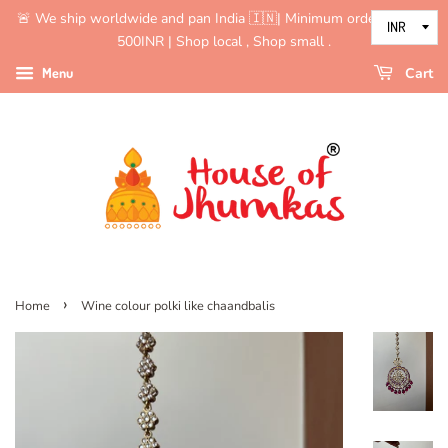
🚨 We ship worldwide and pan India 🇮🇳| Minimum order value is
500INR | Shop local , Shop small .
Menu
Cart
›
Home
Wine colour polki like chaandbalis