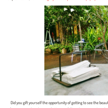
Did you gift yourself the opportunity of getting to see the beaut