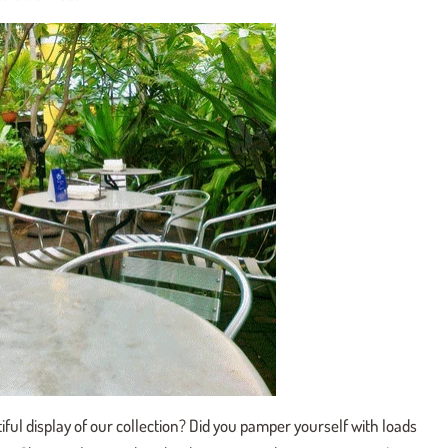
iful display of our collection? Did you pamper yourself with loads