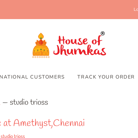
Lo
RNATIONAL CUSTOMERS
TRACK YOUR ORDER
m
— studio trioss
le at Amethyst,Chennai
studio trioss