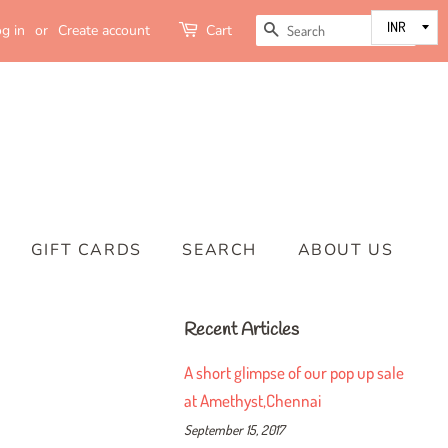
SEARCH
g in
or
Create account
Cart
GIFT CARDS
SEARCH
ABOUT US
Recent Articles
A short glimpse of our pop up sale
at Amethyst,Chennai
September 15, 2017