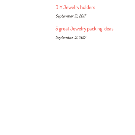
DIY Jewelry holders
September 13, 2017
5 great Jewelry packing ideas
September 13, 2017