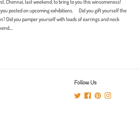
t, Chennai, last weekend, to bring to you this winsomeness!
ep you posted on upcoming exhibitions. Did you gift yourself the
tion? Did you pamper yourself with loads of earrings and neck
end,...
Follow Us
Twitter
Facebook
Pinterest
Instagram