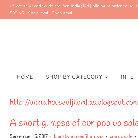
🚨 We ship worldwide and pan India 🇮🇳| Minimum order value is
500INR | Shop local , Shop small .
HOME
SHOP BY CATEGORY
INTE
http://www.houseofjhumkas.blogspot.co
A short glimpse of our pop up sa
September 15, 2017
blogsbyhouseofjhumkas
pop up sale
•
•
•