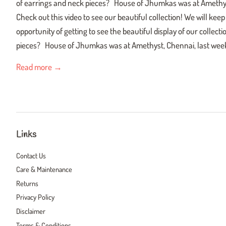
of earrings and neck pieces? House of Jhumkas was at Amethys
Check out this video to see our beautiful collection! We will ke
opportunity of getting to see the beautiful display of our collec
pieces? House of Jhumkas was at Amethyst, Chennai, last week
Read more →
Links
Contact Us
Care & Maintenance
Returns
Privacy Policy
Disclaimer
Terms & Conditions